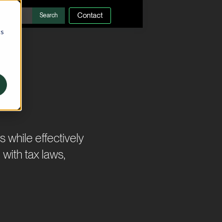
Contact
cs
 while effectively
 with tax laws,