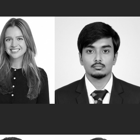
Back
Rahul Banerjee
Tax Advisory