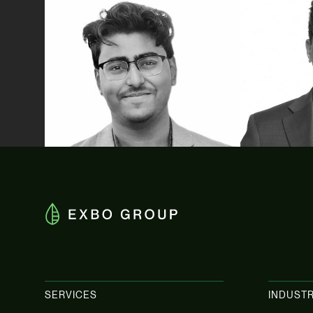
Vivekbrata Dutta
Zack Ko
Tax Advisory
Tax Advisory
SERVICES
INDUSTR