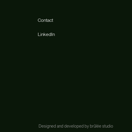
Contact
LinkedIn
Designed and developed by brûlée studio