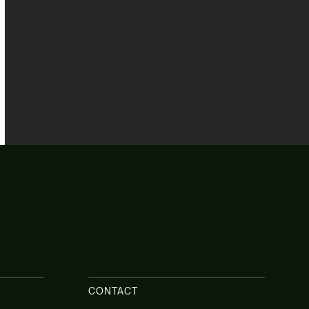
CONTACT