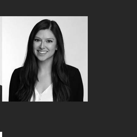
Laura Chamberlain
Tax Advisory