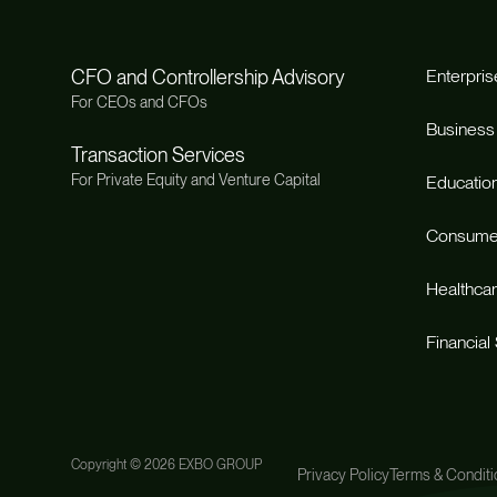
CFO and Controllership Advisory
Enterpris
For CEOs and CFOs
Business
Transaction Services
For Private Equity and Venture Capital
Educatio
Consume
Healthca
Financial
Copyright ©
2026 EXBO GROUP
Privacy Policy
Terms & Conditi