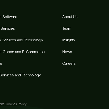
e Software
About Us
 Services
Team
n Services and Technology
Insights
r Goods and E-Commerce
News
re
Careers
 Services and Technology
ons
Cookies Policy