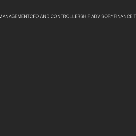
MANAGEMENT
CFO AND CONTROLLERSHIP ADVISORY
FINANCE 