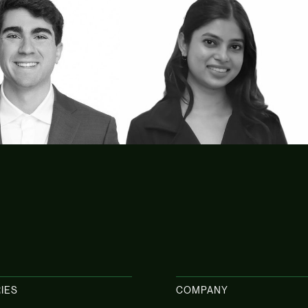
kot
Amrita Patoa
Tax Advisory
IES
COMPANY