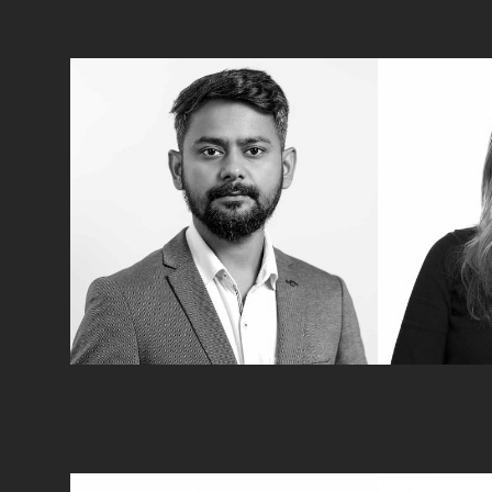
Zubair Ahmad
Kirsten 
Tax Advisory
Tax Advisory