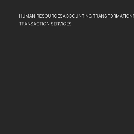
HUMAN RESOURCES
ACCOUNTING TRANSFORMATION
TRANSACTION SERVICES