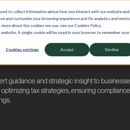
About
Insights
News
Careers
sed to collect information about how you interact with our website and
ove and customize your browsing experience and for analytics and metri
t more about the cookies we use, see our Cookies Policy.
is website. A single cookie will be used in your browser to remember your
Cookies settings
Accept
Decline
t guidance and strategic insight to businesses
in optimizing tax strategies, ensuring compliance
ings.