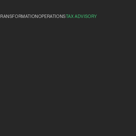
TRANSFORMATION
OPERATIONS
TAX ADVISORY