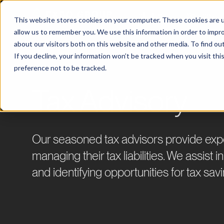
Industries
Services
This website stores cookies on your computer. These cookies are u
allow us to remember you. We use this information in order to impr
about our visitors both on this website and other media. To find ou
If you decline, your information won’t be tracked when you visit th
preference not to be tracked.
EXBO GROUP TEAM
Tax Advisory
Our seasoned tax advisors provide exper
managing their tax liabilities. We assist 
and identifying opportunities for tax sav