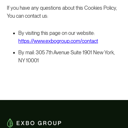
If you have any questions about this Cookies Policy,
You can contact us:
By visiting this page on our website:
https://www.exbogroup.com/contact
By mail: 305 7th Avenue Suite 1901 New York,
NY 10001