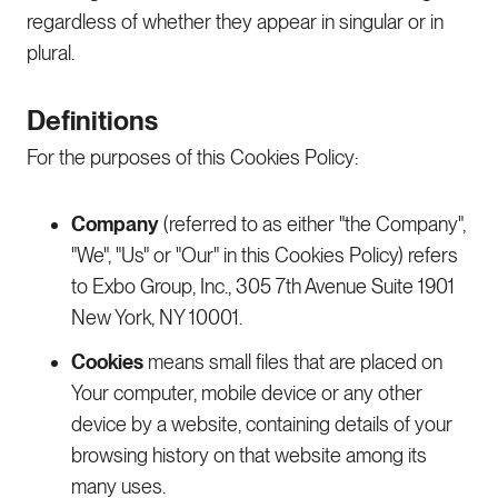
regardless of whether they appear in singular or in
plural.
Definitions
For the purposes of this Cookies Policy:
Company
(referred to as either "the Company",
"We", "Us" or "Our" in this Cookies Policy) refers
to Exbo Group, Inc., 305 7th Avenue Suite 1901
New York, NY 10001.
Cookies
means small files that are placed on
Your computer, mobile device or any other
device by a website, containing details of your
browsing history on that website among its
many uses.