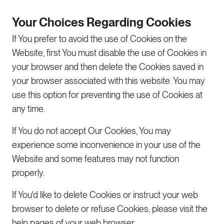
Your Choices Regarding Cookies
If You prefer to avoid the use of Cookies on the
Website, first You must disable the use of Cookies in
your browser and then delete the Cookies saved in
your browser associated with this website. You may
use this option for preventing the use of Cookies at
any time.
If You do not accept Our Cookies, You may
experience some inconvenience in your use of the
Website and some features may not function
properly.
If You'd like to delete Cookies or instruct your web
browser to delete or refuse Cookies, please visit the
help pages of your web browser.