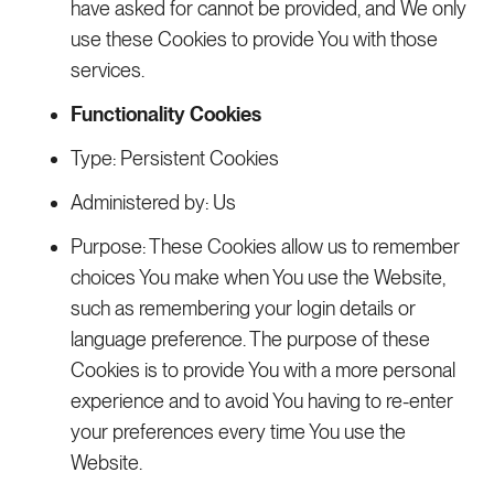
have asked for cannot be provided, and We only
use these Cookies to provide You with those
services.
Functionality Cookies
Type: Persistent Cookies
Administered by: Us
Purpose: These Cookies allow us to remember
choices You make when You use the Website,
such as remembering your login details or
language preference. The purpose of these
Cookies is to provide You with a more personal
experience and to avoid You having to re-enter
your preferences every time You use the
Website.