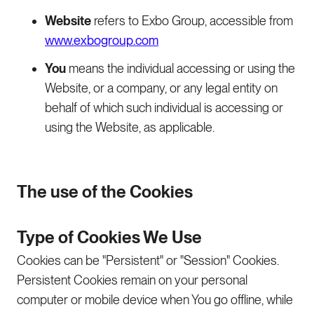
Website
refers to Exbo Group, accessible from
www.exbogroup.com
You
means the individual accessing or using the
Website, or a company, or any legal entity on
behalf of which such individual is accessing or
using the Website, as applicable.
The use of the Cookies
Type of Cookies We Use
Cookies can be "Persistent" or "Session" Cookies.
Persistent Cookies remain on your personal
computer or mobile device when You go offline, while