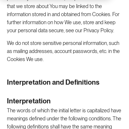
that we store about You may be linked to the
information stored in and obtained from Cookies. For
further information on how We use, store and keep
your personal data secure, see our Privacy Policy.
We do not store sensitive personal information, such
as mailing addresses, account passwords, etc. in the
Cookies We use.
Interpretation and Definitions
Interpretation
The words of which the initial letter is capitalized have
meanings defined under the following conditions. The
following definitions shall have the same meaning