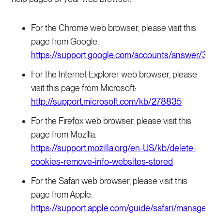
For the Chrome web browser, please visit this
page from Google:
https://support.google.com/accounts/answer/32
For the Internet Explorer web browser, please
visit this page from Microsoft:
http://support.microsoft.com/kb/278835
For the Firefox web browser, please visit this
page from Mozilla:
https://support.mozilla.org/en-US/kb/delete-
cookies-remove-info-websites-stored
For the Safari web browser, please visit this
page from Apple:
https://support.apple.com/guide/safari/manage-