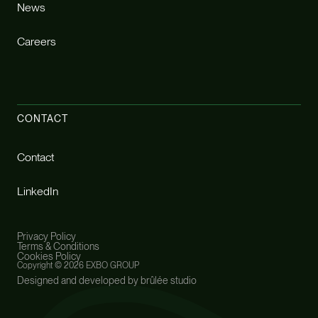
News
Careers
CONTACT
Contact
LinkedIn
Privacy Policy
Terms & Conditions
Cookies Policy
Copyright ©
2026 EXBO GROUP
Designed and developed by brûlée studio