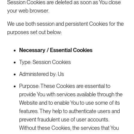
Session Cookies are deleted as soon as You close
your web browser.
We use both session and persistent Cookies for the
purposes set out below:
Necessary / Essential Cookies
Type: Session Cookies
Administered by: Us
Purpose: These Cookies are essential to
provide You with services available through the
Website and to enable You to use some of its
features. They help to authenticate users and
prevent fraudulent use of user accounts.
Without these Cookies, the services that You