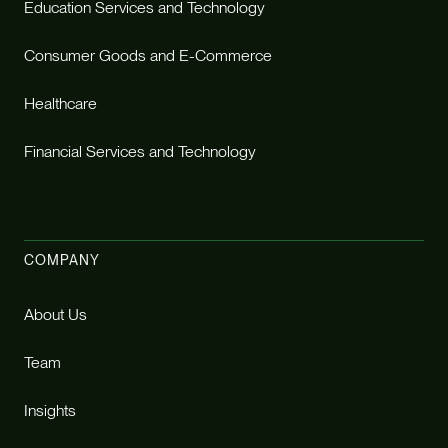
Education Services and Technology
Consumer Goods and E-Commerce
Healthcare
Financial Services and Technology
COMPANY
About Us
Team
Insights