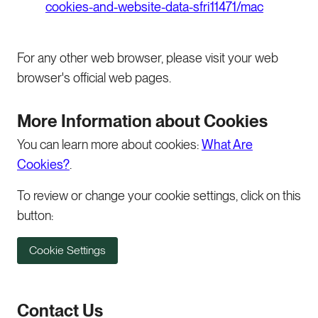
cookies-and-website-data-sfri11471/mac
For any other web browser, please visit your web
browser's official web pages.
More Information about Cookies
You can learn more about cookies:
What Are
Cookies?
.
To review or change your cookie settings, click on this
button:
Cookie Settings
Contact Us