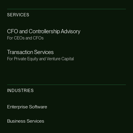
SERVICES
CFO and Controllership Advisory
For CEOs and CFOs
Transaction Services
For Private Equity and Venture Capital
INDUSTRIES
Enterprise Software
Business Services