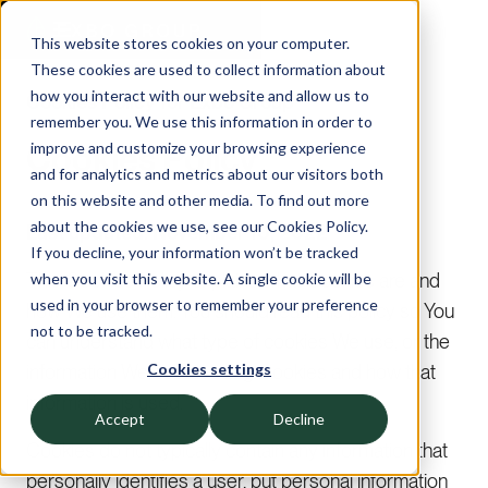
This website stores cookies on your computer.
These cookies are used to collect information about
how you interact with our website and allow us to
Cookies Policy for Exbo Group
remember you. We use this information in order to
Cookies Policy
improve and customize your browsing experience
and for analytics and metrics about our visitors both
on this website and other media. To find out more
about the cookies we use, see our Cookies Policy.
Last updated: November 10, 2022
If you decline, your information won’t be tracked
This Cookies Policy explains what Cookies are and
when you visit this website. A single cookie will be
used in your browser to remember your preference
how We use them. You should read this policy so You
not to be tracked.
can understand what type of cookies We use, or the
Cookies settings
information We collect using Cookies and how that
information is used.
Accept
Decline
Cookies do not typically contain any information that
personally identifies a user, but personal information