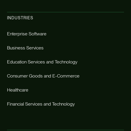
INDUSTRIES
Enterprise Software
Business Services
Education Services and Technology
Consumer Goods and E-Commerce
Healthcare
Financial Services and Technology