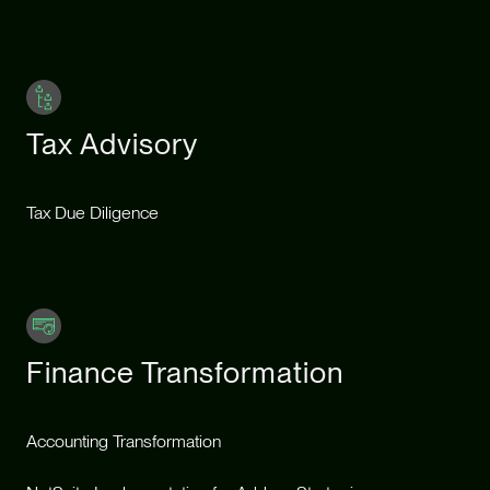
Tax Advisory
Tax Due Diligence
Finance Transformation
Accounting Transformation