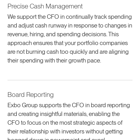
Precise Cash Management
We support the CFO in continually track spending
and adjust cash runway in response to changes in
revenue, hiring, and spending decisions. This
approach ensures that your portfolio companies
are not burning cash too quickly and are aligning
their spending with their growth pace.
Board Reporting
Exbo Group supports the CFO in board reporting
and creating insightful materials, enabling the
CFO to focus on the most strategic aspects of
their relationship with investors without getting