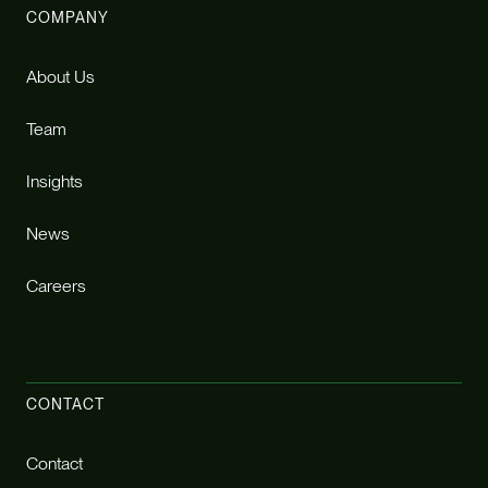
COMPANY
About Us
Team
Insights
News
Careers
CONTACT
Contact