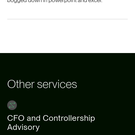
bogged down in powerpoint and excel.
Other services
CFO and Controllership
Advisory