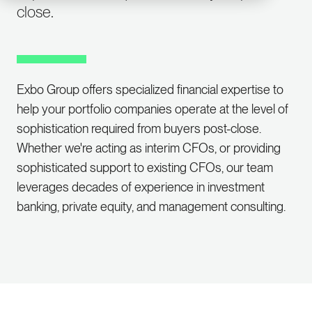
close.
Exbo Group offers specialized financial expertise to
help your portfolio companies operate at the level of
sophistication required from buyers post-close.
Whether we're acting as interim CFOs, or providing
sophisticated support to existing CFOs, our team
leverages decades of experience in investment
banking, private equity, and management consulting.