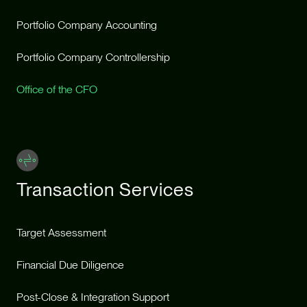
Portfolio Company Accounting
Portfolio Company Controllership
Office of the CFO
Transaction Services
Target Assessment
Financial Due Diligence
Post-Close & Integration Support