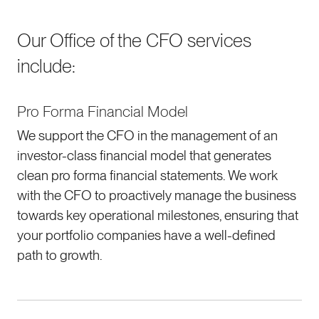
Our Office of the CFO services
include:
Pro Forma Financial Model
We support the CFO in the management of an
investor-class financial model that generates
clean pro forma financial statements. We work
with the CFO to proactively manage the business
towards key operational milestones, ensuring that
your portfolio companies have a well-defined
path to growth.