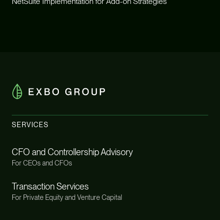
NetSuite Implementation for Add-on Strategies
SERVICES
CFO and Controllership Advisory
For CEOs and CFOs
Transaction Services
For Private Equity and Venture Capital