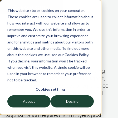
This website stores cookies on your computer.
These cookies are used to collect information about
CFO AND CONTROLLERSHIP ADVISORY
how you interact with our website and allow us to
—
remember you. We use this information in order to
PRIVATE EQUITY AND VC INVESTORS
improve and customize your browsing experience
and for analytics and metrics about our visitors both
on this website and other media. To find out more
Office of the CFO
about the cookies we use, see our Cookies Policy.
If you decline, your information won’t be tracked
when you visit this website. A single cookie will be
Whether we are acting CFOs or providing
used in your browser to remember your preference
existing CFOs with sophisticated support,
not to be tracked.
our team combines decades of experience
Cookies settings
in investment banking, private equity, and
management consulting to help portfolio
Accept
Decline
companies operate at the level of
sophistication required from buyers post-