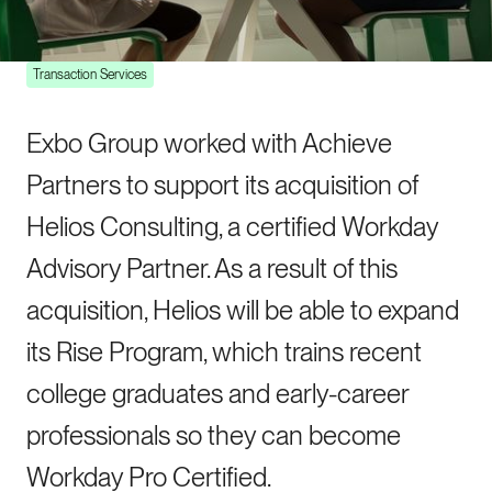
Shortage
Transaction Services
Exbo Group worked with Achieve
Partners to support its acquisition of
Helios Consulting, a certified Workday
Advisory Partner. As a result of this
acquisition, Helios will be able to expand
its Rise Program, which trains recent
college graduates and early-career
professionals so they can become
Workday Pro Certified.