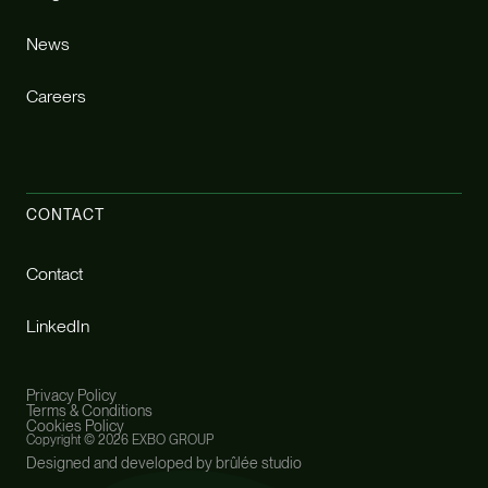
News
Careers
CONTACT
Contact
LinkedIn
Privacy Policy
Terms & Conditions
Cookies Policy
Copyright ©
2026 EXBO GROUP
Designed and developed by brûlée studio