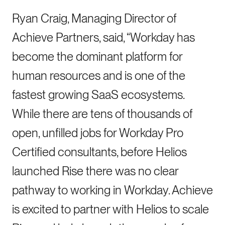
Ryan Craig, Managing Director of
Achieve Partners, said, “Workday has
become the dominant platform for
human resources and is one of the
fastest growing SaaS ecosystems.
While there are tens of thousands of
open, unfilled jobs for Workday Pro
Certified consultants, before Helios
launched Rise there was no clear
pathway to working in Workday. Achieve
is excited to partner with Helios to scale