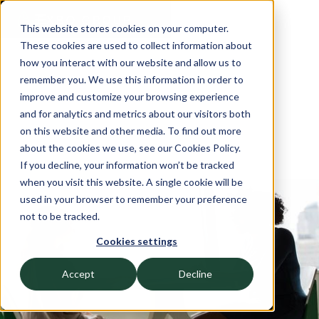
This website stores cookies on your computer.
These cookies are used to collect information about
how you interact with our website and allow us to
remember you. We use this information in order to
improve and customize your browsing experience
and for analytics and metrics about our visitors both
on this website and other media. To find out more
about the cookies we use, see our Cookies Policy.
If you decline, your information won’t be tracked
when you visit this website. A single cookie will be
used in your browser to remember your preference
AUGUST 2, 2022
not to be tracked.
Achieve Partners’ Latest
Cookies settings
Workforce Investment Takes
Accept
Decline
Aim at Workday Skills