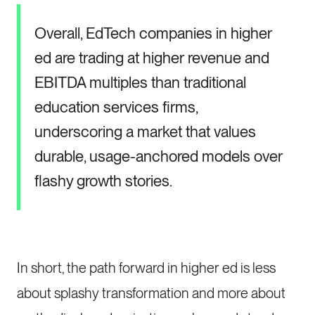
Overall, EdTech companies in higher
ed are trading at higher revenue and
EBITDA multiples than traditional
education services firms,
underscoring a market that values
durable, usage-anchored models over
flashy growth stories.
In short, the path forward in higher ed is less
about splashy transformation and more about