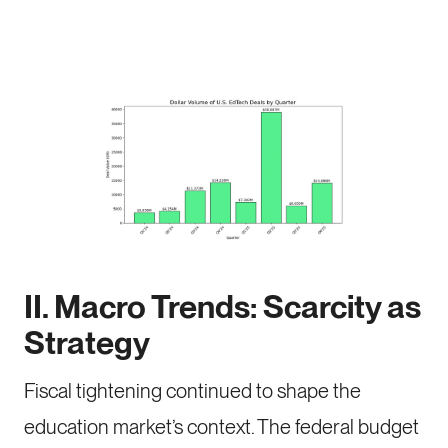
II. Macro Trends: Scarcity as
Strategy
Fiscal tightening continued to shape the
education market’s context. The federal budget