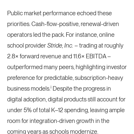
Public market performance echoed these
priorities. Cash-flow-positive, renewal-driven
operators led the pack. For instance, online
school provider
Stride, Inc.
– trading at roughly
2.8× forward revenue and 11.6× EBITDA –
outperformed many peers, highlighting investor
preference for predictable, subscription-heavy
i
business models.
Despite the progress in
digital adoption, digital products still account for
under 5% of total K–12 spending, leaving ample
room for integration-driven growth in the
coming years as schools modernize.