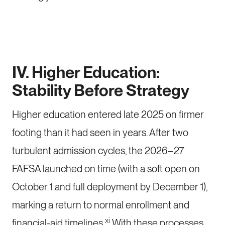
IV. Higher Education:
Stability Before Strategy
Higher education entered late 2025 on firmer
footing than it had seen in years. After two
turbulent admission cycles, the 2026–27
FAFSA launched on time (with a soft open on
October 1 and full deployment by December 1),
marking a return to normal enrollment and
xi
financial-aid timelines.
With these processes