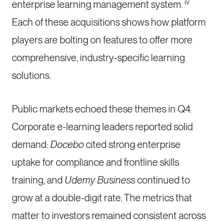
iv
enterprise learning management system.
Each of these acquisitions shows how platform
players are bolting on features to offer more
comprehensive, industry-specific learning
solutions.
Public markets echoed these themes in Q4.
Corporate e-learning leaders reported solid
demand:
Docebo
cited strong enterprise
uptake for compliance and frontline skills
training, and
Udemy Business
continued to
grow at a double-digit rate. The metrics that
matter to investors remained consistent across