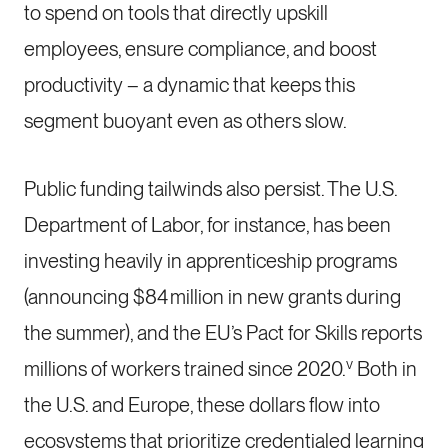
to spend on tools that directly upskill
employees, ensure compliance, and boost
productivity – a dynamic that keeps this
segment buoyant even as others slow.
Public funding tailwinds also persist. The U.S.
Department of Labor, for instance, has been
investing heavily in apprenticeship programs
(announcing $84 million in new grants during
the summer), and the EU’s Pact for Skills reports
v
millions of workers trained since 2020.
Both in
the U.S. and Europe, these dollars flow into
ecosystems that prioritize credentialed learning