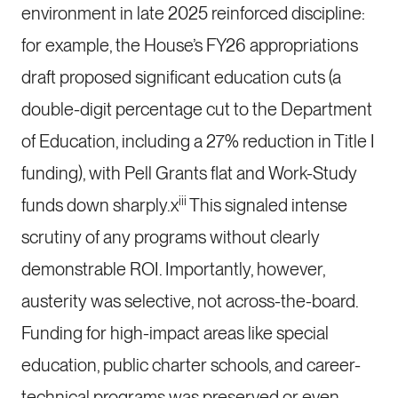
environment in late 2025 reinforced discipline:
for example, the House’s FY26 appropriations
draft proposed significant education cuts (a
double-digit percentage cut to the Department
of Education, including a 27% reduction in Title I
funding), with Pell Grants flat and Work-Study
iii
funds down sharply.x
This signaled intense
scrutiny of any programs without clearly
demonstrable ROI. Importantly, however,
austerity was selective, not across-the-board.
Funding for high-impact areas like special
education, public charter schools, and career-
technical programs was preserved or even