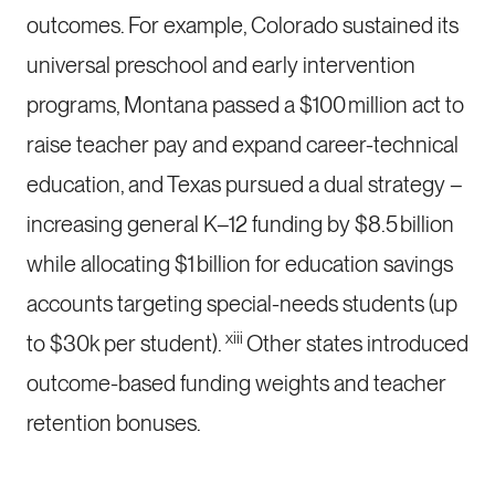
outcomes. For example, Colorado sustained its
universal preschool and early intervention
programs, Montana passed a $100 million act to
raise teacher pay and expand career-technical
education, and Texas pursued a dual strategy –
increasing general K–12 funding by $8.5 billion
while allocating $1 billion for education savings
accounts targeting special-needs students (up
xiii
to $30k per student).
Other states introduced
outcome-based funding weights and teacher
retention bonuses.