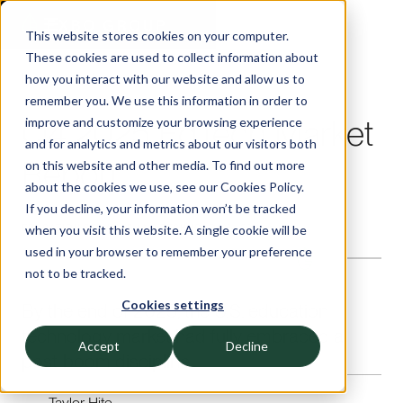
This website stores cookies on your computer.
These cookies are used to collect information about
Insights — Exbo Group
how you interact with our website and allow us to
remember you. We use this information in order to
Q4 2025 EdTech Market
improve and customize your browsing experience
and for analytics and metrics about our visitors both
Report
on this website and other media. To find out more
about the cookies we use, see our Cookies Policy.
If you decline, your information won’t be tracked
EDUCATION SERVICES AND TECHNOLOGY
when you visit this website. A single cookie will be
—
20
Minute read
used in your browser to remember your preference
not to be tracked.
Cookies settings
By the end of 2025, the U.S. education
technology market had fully embraced a
Accept
Decline
post-boom discipline.
Taylor Hite