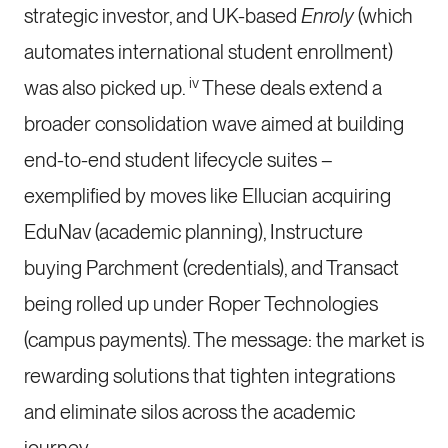
strategic investor, and UK-based
Enroly
(which
automates international student enrollment)
iv
was also picked up.
These deals extend a
broader consolidation wave aimed at building
end-to-end student lifecycle suites –
exemplified by moves like Ellucian acquiring
EduNav (academic planning), Instructure
buying Parchment (credentials), and Transact
being rolled up under Roper Technologies
(campus payments). The message: the market is
rewarding solutions that tighten integrations
and eliminate silos across the academic