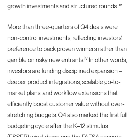
iv
growth investments and structured rounds.
More than three-quarters of Q4 deals were
non-control investments, reflecting investors’
preference to back proven winners rather than
iv
gamble on risky new entrants.
In other words,
investors are funding disciplined expansion –
deeper product integrations, scalable go-to-
market plans, and workflow extensions that
efficiently boost customer value without over-
stretching budgets. Q4 also marked the first full
budgeting cycle after the K–12 stimulus