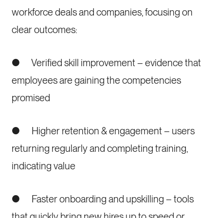
workforce deals and companies, focusing on
clear outcomes:
● Verified skill improvement – evidence that
employees are gaining the competencies
promised
● Higher retention & engagement – users
returning regularly and completing training,
indicating value
● Faster onboarding and upskilling – tools
that quickly bring new hires up to speed or