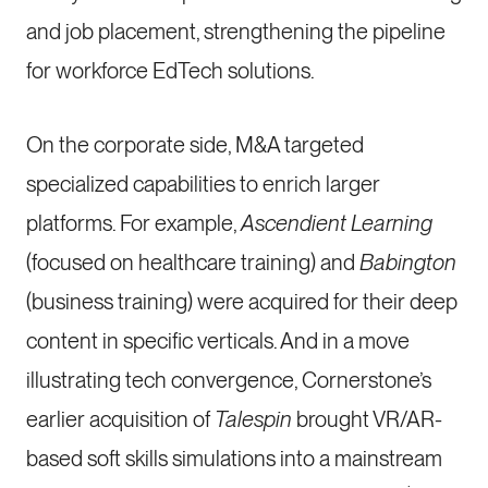
and job placement, strengthening the pipeline
for workforce EdTech solutions.
On the corporate side, M&A targeted
specialized capabilities to enrich larger
platforms. For example,
Ascendient Learning
(focused on healthcare training) and
Babington
(business training) were acquired for their deep
content in specific verticals. And in a move
illustrating tech convergence, Cornerstone’s
earlier acquisition of
Talespin
brought VR/AR-
based soft skills simulations into a mainstream