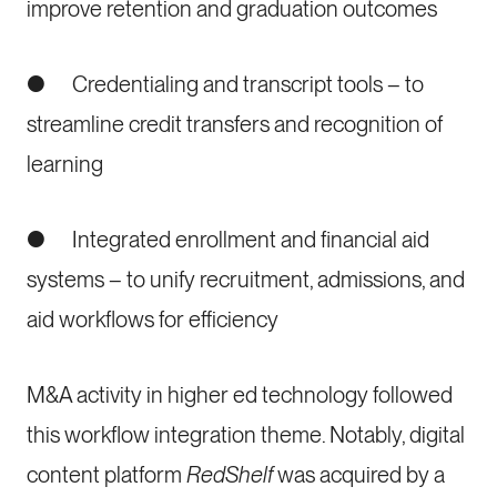
improve retention and graduation outcomes
● Credentialing and transcript tools – to
streamline credit transfers and recognition of
learning
● Integrated enrollment and financial aid
systems – to unify recruitment, admissions, and
aid workflows for efficiency
M&A activity in higher ed technology followed
this workflow integration theme. Notably, digital
content platform
RedShelf
was acquired by a