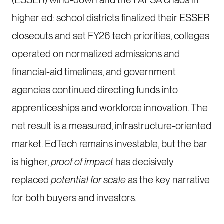
(ESSER) wind-down and the FAFSA chaos in
higher ed: school districts finalized their ESSER
closeouts and set FY26 tech priorities, colleges
operated on normalized admissions and
financial-aid timelines, and government
agencies continued directing funds into
apprenticeships and workforce innovation. The
net result is a measured, infrastructure-oriented
market. EdTech remains investable, but the bar
is higher,
proof of impact
has decisively
replaced
potential for scale
as the key narrative
for both buyers and investors.