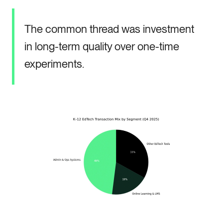
The common thread was investment
in long-term quality over one-time
experiments.