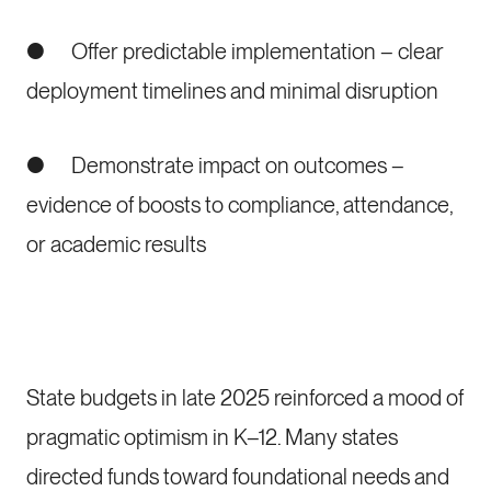
● Offer predictable implementation – clear
deployment timelines and minimal disruption
● Demonstrate impact on outcomes –
evidence of boosts to compliance, attendance,
or academic results
State budgets in late 2025 reinforced a mood of
pragmatic optimism in K–12. Many states
directed funds toward foundational needs and