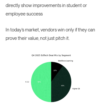
directly show improvements in student or
employee success
In today’s market, vendors win only if they can
prove their value, not just pitch it.