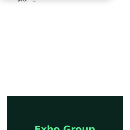
I. EdTech Capital Concentrates in Proven
Models