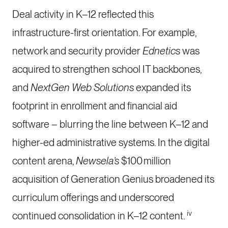
Deal activity in K–12 reflected this
infrastructure-first orientation. For example,
network and security provider
Ednetics
was
acquired to strengthen school IT backbones,
and
NextGen Web Solutions
expanded its
footprint in enrollment and financial aid
software – blurring the line between K–12 and
higher-ed administrative systems. In the digital
content arena,
Newsela’s
$100 million
acquisition of Generation Genius broadened its
curriculum offerings and underscored
iv
continued consolidation in K–12 content.