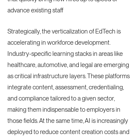
advance existing staff
Strategically, the verticalization of EdTech is
accelerating in workforce development.
Industry-specific learning stacks in areas like
healthcare, automotive, and legal are emerging
as critical infrastructure layers. These platforms
integrate content, assessment, credentialing,
and compliance tailored to a given sector,
making them indispensable to employers in
those fields. At the same time, AI is increasingly
deployed to reduce content creation costs and