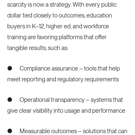
scarcity is now a strategy. With every public
dollar tied closely to outcomes, education
buyers in K–12, higher ed, and workforce
training are favoring platforms that offer
tangible results, such as:
● Compliance assurance – tools that help
meet reporting and regulatory requirements
● Operational transparency – systems that
give clear visibility into usage and performance
● Measurable outcomes – solutions that can