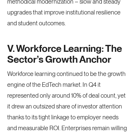
methodical modernization – slow and steady
upgrades that improve institutional resilience
and student outcomes.
V. Workforce Learning: The
Sector’s Growth Anchor
Workforce learning continued to be the growth
engine of the EdTech market. In Q4 it
represented only around 10% of deal count, yet
it drew an outsized share of investor attention
thanks to its tight linkage to employer needs
and measurable ROI. Enterprises remain willing