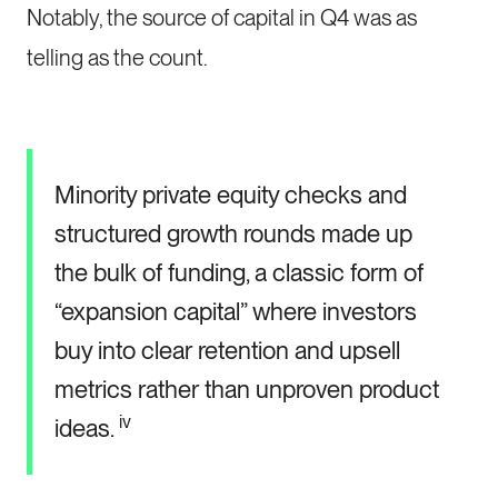
Notably, the source of capital in Q4 was as
telling as the count.
Minority private equity checks and
structured growth rounds made up
the bulk of funding, a classic form of
“expansion capital” where investors
buy into clear retention and upsell
metrics rather than unproven product
iv
ideas.