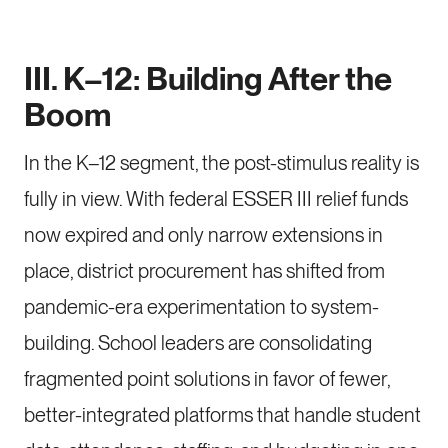
III. K–12: Building After the
Boom
In the K–12 segment, the post-stimulus reality is
fully in view. With federal ESSER III relief funds
now expired and only narrow extensions in
place, district procurement has shifted from
pandemic-era experimentation to system-
building. School leaders are consolidating
fragmented point solutions in favor of fewer,
better-integrated platforms that handle student