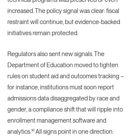
increased. The policy signal was clear: fiscal
restraint will continue, but evidence-backed
initiatives remain protected.
Regulators also sent new signals. The
Department of Education moved to tighten
rules on student aid and outcomes tracking –
for instance, institutions must soon report
admissions data disaggregated by race and
gender, a compliance shift that will ripple into
enrollment management software and
xi
analytics.
All signs point in one direction: