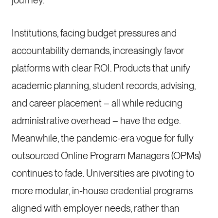
journey.
Institutions, facing budget pressures and
accountability demands, increasingly favor
platforms with clear ROI. Products that unify
academic planning, student records, advising,
and career placement – all while reducing
administrative overhead – have the edge.
Meanwhile, the pandemic-era vogue for fully
outsourced Online Program Managers (OPMs)
continues to fade. Universities are pivoting to
more modular, in-house credential programs
aligned with employer needs, rather than