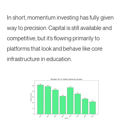
In short, momentum investing has fully given
way to precision. Capital is still available and
competitive, but it’s flowing primarily to
platforms that look and behave like core
infrastructure in education.