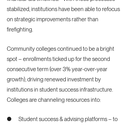
stabilized, institutions have been able to refocus
on strategic improvements rather than
firefighting.
Community colleges continued to be a bright
spot – enrollments ticked up for the second
consecutive term (over 3% year-over-year
growth), driving renewed investment by
institutions in student success infrastructure.
Colleges are channeling resources into:
● Student success & advising platforms – to