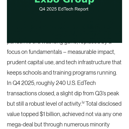
By the end of 2025, the U.S. education
technology market had fully embraced a post-
boom discipline. The speculative frenzy of the
pandemic era was long gone, replaced by a
focus on fundamentals – measurable impact,
prudent capital use, and tech infrastructure that
keeps schools and training programs running.
In Q4 2025, roughly 240 U.S. EdTech
transactions closed, a slight dip from Q3’s peak
iv
but still a robust level of activity.
Total disclosed
value topped $1 billion, achieved not via any one
mega-deal but through numerous minority