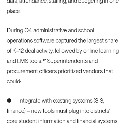
data, attendance, staffing, and budgeting in one
place.
During Q4, administrative and school
operations software captured the largest share
of K–12 deal activity, followed by online learning
iv
and LMS tools.
Superintendents and
procurement officers prioritized vendors that
could:
● Integrate with existing systems (SIS,
finance) – new tools must plug into districts’
core student information and financial systems