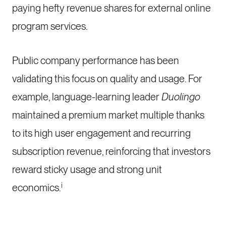
paying hefty revenue shares for external online
program services.
Public company performance has been
validating this focus on quality and usage. For
example, language-learning leader
Duolingo
maintained a premium market multiple thanks
to its high user engagement and recurring
subscription revenue, reinforcing that investors
reward sticky usage and strong unit
i
economics.