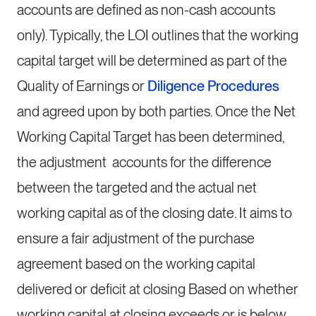
accounts are defined as non-cash accounts
only). Typically, the LOI outlines that the working
capital target will be determined as part of the
Quality of Earnings or
Diligence Procedures
and agreed upon by both parties. Once the Net
Working Capital Target has been determined,
the adjustment accounts for the difference
between the targeted and the actual net
working capital as of the closing date. It aims to
ensure a fair adjustment of the purchase
agreement based on the working capital
delivered or deficit at closing Based on whether
working capital at closing exceeds or is below