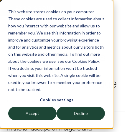
This website stores cookies on your computer.
These cookies are used to collect information about
Insights — Exbo Group
how you interact with our website and allow us to
remember you. We use this information in order to
Purchase Price
improve and customize your browsing experience
and for analytics and metrics about our visitors both
Allocation in Mergers
on this website and other media. To find out more
about the cookies we use, see our Cookies Policy.
and Acquisitions:
If you decline, your information won’t be tracked
when you visit this website. A single cookie will be
Understanding its Value
used in your browser to remember your preference
not to be tracked.
Cookies settings
MERGERS AND ACQUISITIONS
—
9
Minute read
Accept
Decline
In the landscape of mergers and