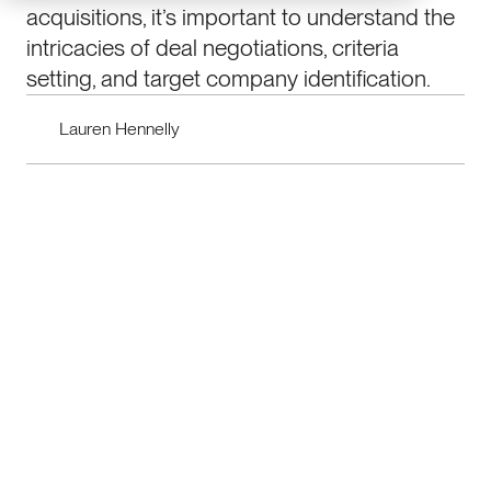
acquisitions, it’s important to understand the
intricacies of deal negotiations, criteria
setting, and target company identification.
Lauren Hennelly