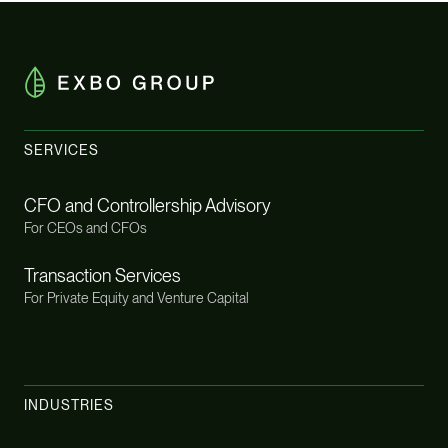
SERVICES
CFO and Controllership Advisory
For CEOs and CFOs
Transaction Services
For Private Equity and Venture Capital
INDUSTRIES