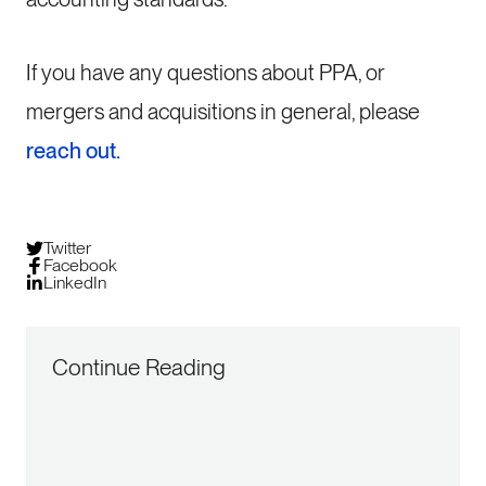
If you have any questions about PPA, or
mergers and acquisitions in general, please
reach out.
Twitter
Facebook
LinkedIn
Continue Reading