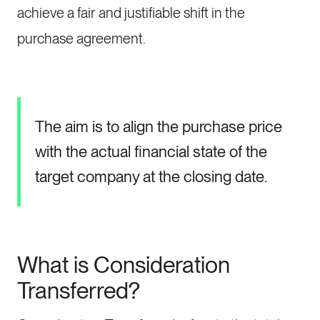
achieve a fair and justifiable shift in the
purchase agreement.
The aim is to align the purchase price
with the actual financial state of the
target company at the closing date.
What is Consideration
Transferred?