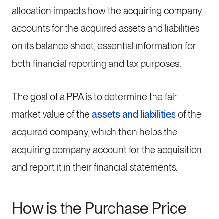
allocation impacts how the acquiring company
accounts for the acquired assets and liabilities
on its balance sheet, essential information for
both financial reporting and tax purposes.
The goal of a PPA is to determine the fair
market value of the
assets and liabilities
of the
acquired company, which then helps the
acquiring company account for the acquisition
and report it in their financial statements.
How is the Purchase Price