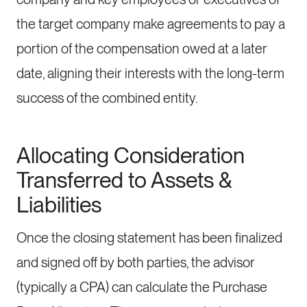
the target company make agreements to pay a
portion of the compensation owed at a later
date, aligning their interests with the long-term
success of the combined entity.
Allocating Consideration
Transferred to Assets &
Liabilities
Once the closing statement has been finalized
and signed off by both parties, the advisor
(typically a CPA) can calculate the Purchase