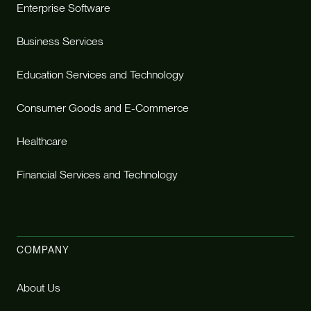
Enterprise Software
Business Services
Education Services and Technology
Consumer Goods and E-Commerce
Healthcare
Financial Services and Technology
COMPANY
About Us