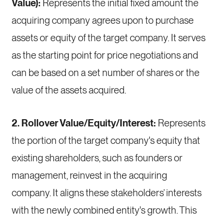
Value):
Represents the initial fixed amount the
acquiring company agrees upon to purchase
assets or equity of the target company. It serves
as the starting point for price negotiations and
can be based on a set number of shares or the
value of the assets acquired.
2. Rollover Value/Equity/Interest:
Represents
the portion of the target company's equity that
existing shareholders, such as founders or
management, reinvest in the acquiring
company. It aligns these stakeholders’ interests
with the newly combined entity's growth. This