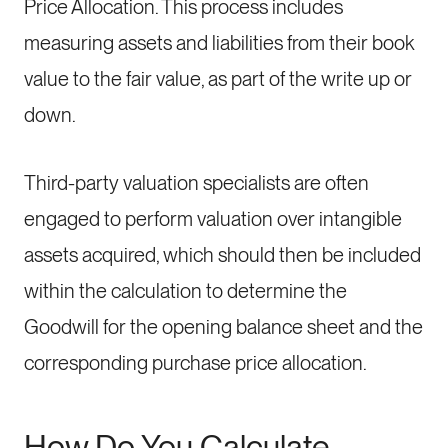
Price Allocation. This process includes
measuring assets and liabilities from their book
value to the fair value, as part of the write up or
down.
Third-party valuation specialists are often
engaged to perform valuation over intangible
assets acquired, which should then be included
within the calculation to determine the
Goodwill for the opening balance sheet and the
corresponding purchase price allocation.
How Do You Calculate