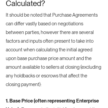
Calculated?
It should be noted that Purchase Agreements
can differ vastly based on negotiations
between parties, however there are several
factors and inputs often present to take into
account when calculating the initial agreed
upon base purchase price amount and the
amount available to sellers at closing (excluding
any holdbacks or escrows that affect the
closing payment):
1. Base Price (often representing Enterprise