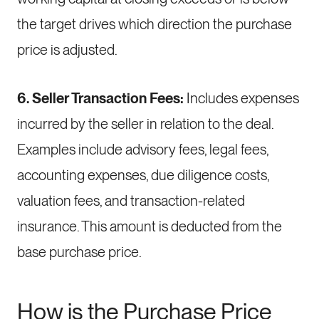
the target drives which direction the purchase
price is adjusted.
6. Seller Transaction Fees:
Includes expenses
incurred by the seller in relation to the deal.
Examples include advisory fees, legal fees,
accounting expenses, due diligence costs,
valuation fees, and transaction-related
insurance. This amount is deducted from the
base purchase price.
How is the Purchase Price