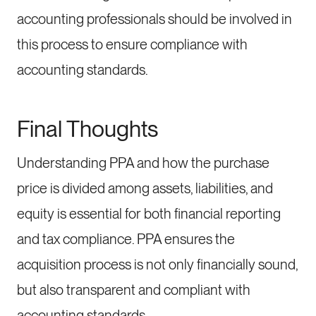
accounting professionals should be involved in
this process to ensure compliance with
accounting standards.
Final Thoughts
Understanding PPA and how the purchase
price is divided among assets, liabilities, and
equity is essential for both financial reporting
and tax compliance. PPA ensures the
acquisition process is not only financially sound,
but also transparent and compliant with
accounting standards.