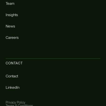
Team
Insights
News
Careers
CONTACT
Contact
LinkedIn
Privacy Policy
Terms & Conditions