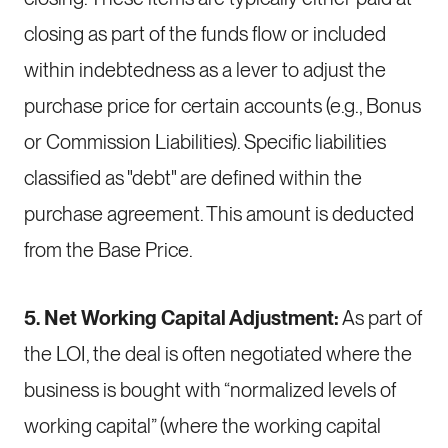
closing as part of the funds flow or included
within indebtedness as a lever to adjust the
purchase price for certain accounts (e.g., Bonus
or Commission Liabilities). Specific liabilities
classified as "debt" are defined within the
purchase agreement. This amount is deducted
from the Base Price.
5. Net Working Capital Adjustment:
As part of
the LOI, the deal is often negotiated where the
business is bought with “normalized levels of
working capital” (where the working capital