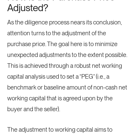
Adjusted?
As the diligence process nears its conclusion,
attention turns to the adjustment of the
purchase price. The goal here is to minimize
unexpected adjustments to the extent possible.
This is achieved through a robust net working
capital analysis used to set a “PEG” (i.e., a
benchmark or baseline amount of non-cash net
working capital that is agreed upon by the
buyer and the seller).
The adjustment to working capital aims to