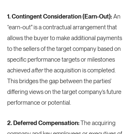
1. Contingent Consideration (Earn-Out):
An
“earn-out" is a contractual arrangement that
allows the buyer to make additional payments
to the sellers of the target company based on
specific performance targets or milestones
achieved
after
the acquisition is completed.
This bridges the gap between the parties'
differing views on the target company’s future
performance or potential.
2. Deferred Compensation:
The acquiring
company and key employees or executives of