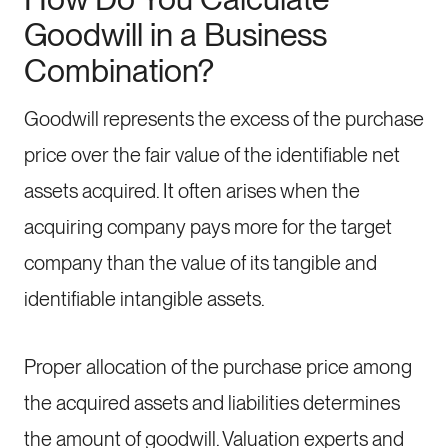
Goodwill in a Business
Combination?
Goodwill represents the excess of the purchase
price over the fair value of the identifiable net
assets acquired. It often arises when the
acquiring company pays more for the target
company than the value of its tangible and
identifiable intangible assets.
Proper allocation of the purchase price among
the acquired assets and liabilities determines
the amount of goodwill. Valuation experts and