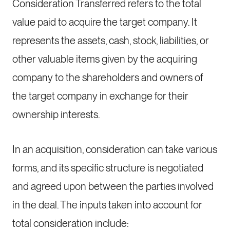
Consideration Transferred refers to the total
value paid to acquire the target company. It
represents the assets, cash, stock, liabilities, or
other valuable items given by the acquiring
company to the shareholders and owners of
the target company in exchange for their
ownership interests.
In an acquisition, consideration can take various
forms, and its specific structure is negotiated
and agreed upon between the parties involved
in the deal. The inputs taken into account for
total consideration include: