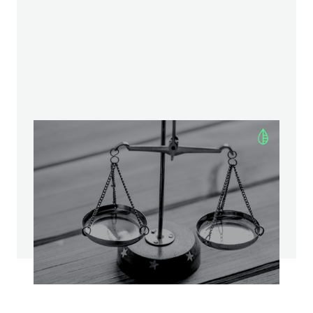
Asset vs. Equity Deals: Weighing
the Benefits and Risks
—
MERGERS AND ACQUISITIONS
9
Minute read