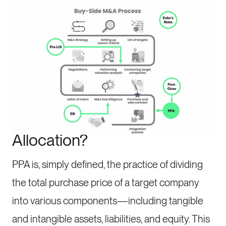
One element that often plays a significant role
during this process is Purchase Price Allocation
(PPA). Let’s take a look at the critical aspects
and components.
What is Purchase Price
Allocation?
PPA is, simply defined, the practice of dividing
the total purchase price of a target company
into various components—including tangible
and intangible assets, liabilities, and equity. This