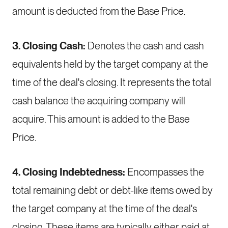
amount is deducted from the Base Price.
3. Closing Cash:
Denotes the cash and cash
equivalents held by the target company at the
time of the deal's closing. It represents the total
cash balance the acquiring company will
acquire. This amount is added to the Base
Price.
4. Closing Indebtedness:
Encompasses the
total remaining debt or debt-like items owed by
the target company at the time of the deal's
closing. These items are typically either paid at