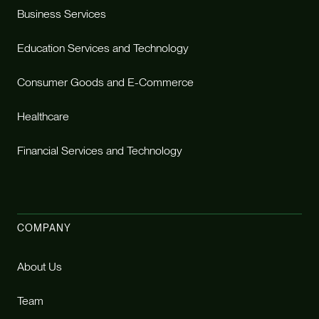
Business Services
Education Services and Technology
Consumer Goods and E-Commerce
Healthcare
Financial Services and Technology
COMPANY
About Us
Team