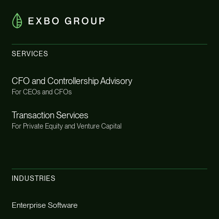
SERVICES
CFO and Controllership Advisory
For CEOs and CFOs
Transaction Services
For Private Equity and Venture Capital
INDUSTRIES
Enterprise Software