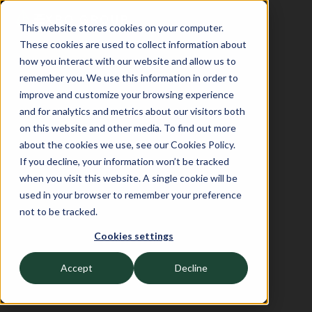
This website stores cookies on your computer.
These cookies are used to collect information about
how you interact with our website and allow us to
remember you. We use this information in order to
improve and customize your browsing experience
and for analytics and metrics about our visitors both
on this website and other media. To find out more
about the cookies we use, see our Cookies Policy.
If you decline, your information won’t be tracked
when you visit this website. A single cookie will be
used in your browser to remember your preference
not to be tracked.
Cookies settings
Accept
Decline