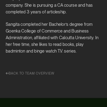
company. She is pursuing a CA course and has
completed 3 years of articleship.
Sangita completed her Bachelor’s degree from
Goenka College of Commerce and Business
Administration, affiliated with Calcutta University. In
her free time, she likes to read books, play
badminton and binge watch T.V. series.
BACK TO TEAM OVERVIEW