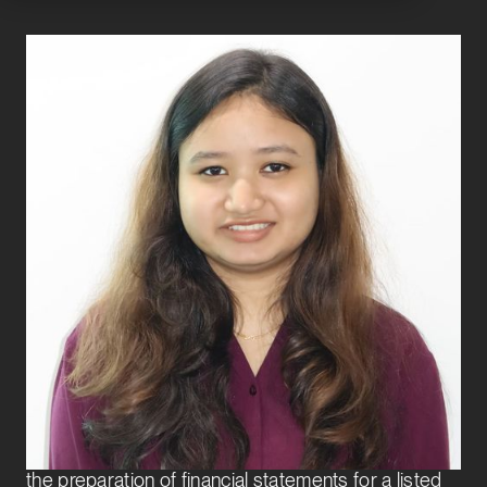
Sangita Moran
Analyst
Finance Transformation
Sangita Moran joined Exbo Group in 2025 as an
Analyst on the Finance Transformation team.
Prior to Exbo, Sangita worked extensively in
statutory audits and internal audits of manufacturing
and real estate companies, as well as spearheaded
the preparation of financial statements for a listed