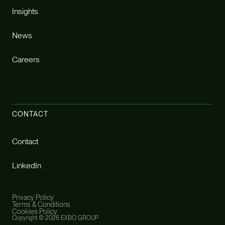
Insights
News
Careers
CONTACT
Contact
LinkedIn
Privacy Policy
Terms & Conditions
Cookies Policy
Copyright ©
2026 EXBO GROUP