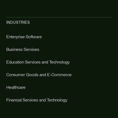
INDUSTRIES
Enterprise Software
Business Services
Education Services and Technology
Consumer Goods and E-Commerce
Healthcare
Financial Services and Technology