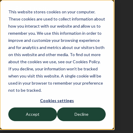
This website stores cookies on your computer.
These cookies are used to collect information about
how you interact with our website and allow us to
remember you. We use this information in order to
improve and customize your browsing experience
and for analytics and metrics about our visitors both
on this website and other media. To find out more
about the cookies we use, see our Cookies Policy.
If you decline, your information won’t be tracked
when you visit this website. A single cookie will be
used in your browser to remember your preference
not to be tracked.
Cookies settings
Accept
Decline