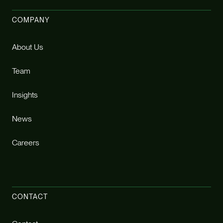
COMPANY
About Us
Team
Insights
News
Careers
CONTACT