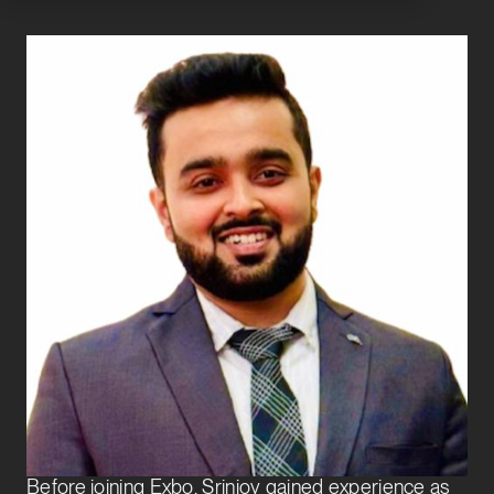
Srinjoy Bhowmick
Analyst
Transaction Services
Srinjoy joined Exbo Group in 2025 as an Analyst on
the Transaction Services team. He supports private
equity and venture capital clients through the full
acquisition lifecycle, with a focus on financial due
diligence and analysis.
Before joining Exbo, Srinjoy gained experience as