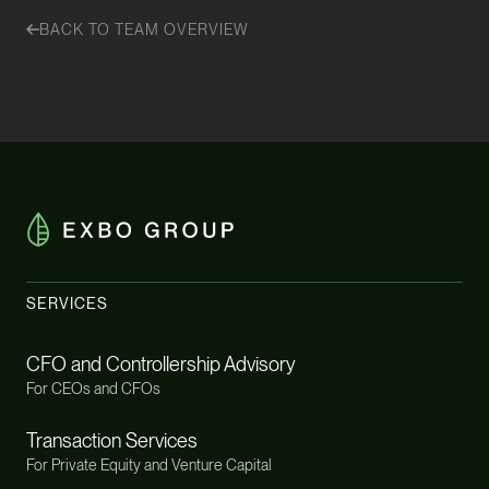
BACK TO TEAM OVERVIEW
SERVICES
CFO and Controllership Advisory
For CEOs and CFOs
Transaction Services
For Private Equity and Venture Capital