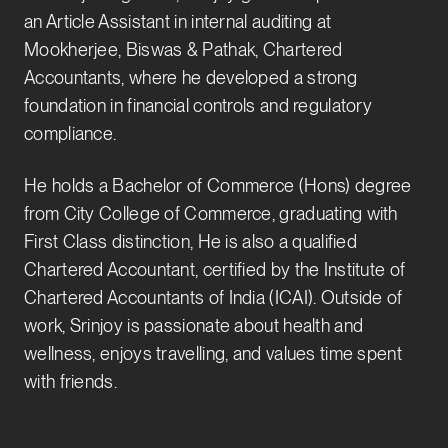
an Article Assistant in internal auditing at
Mookherjee, Biswas & Pathak, Chartered
Accountants, where he developed a strong
foundation in financial controls and regulatory
compliance.
He holds a Bachelor of Commerce (Hons) degree
from City College of Commerce, graduating with
First Class distinction, He is also a qualified
Chartered Accountant, certified by the Institute of
Chartered Accountants of India (ICAI). Outside of
work, Srinjoy is passionate about health and
wellness, enjoys travelling, and values time spent
with friends.