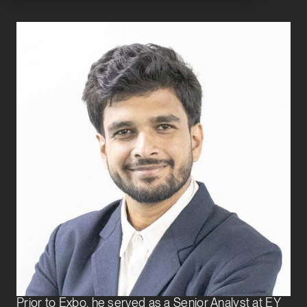
Pratik Singhania
Senior Associate
Transaction Services
Pratik Singhania joined Exbo Group in 2024 and is a
Senior Associate on the Transaction Services team.
He supports buy-side private equity and venture
capital clients through the full life cycle of the
acquisition process.
Prior to Exbo, he served as a Senior Analyst at EY