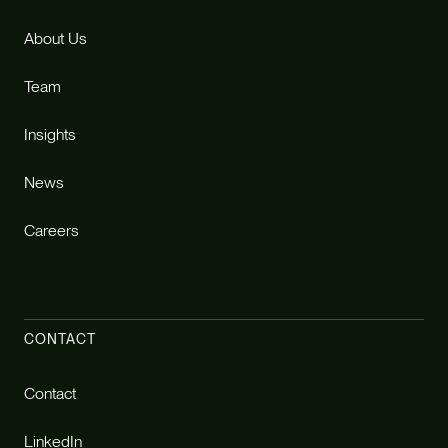
About Us
Team
Insights
News
Careers
CONTACT
Contact
LinkedIn