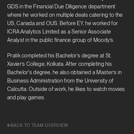
GDS in the Financial Due Diligence department
where he worked on multiple deals catering to the
US, Canada and OUS. Before EY, he worked for
ICRA Analytics Limited as a Senior Associate
Analyst in the public finance group of Moody’s.
Pratik completed his Bachelor’s degree at St.
Xavier’s College, Kolkata. After completing his
Bachelor's degree, he also obtained a Master’s in
Business Administration from the University of
Calcutta. Outside of work, he likes to watch movies
and play games.
BACK TO TEAM OVERVIEW