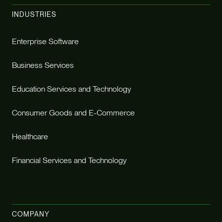
INDUSTRIES
Enterprise Software
Business Services
Education Services and Technology
Consumer Goods and E-Commerce
Healthcare
Financial Services and Technology
COMPANY