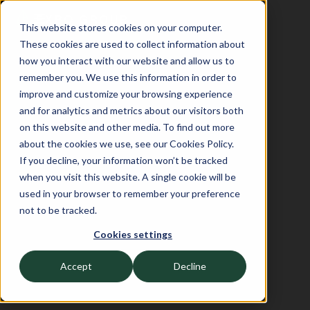
This website stores cookies on your computer.
These cookies are used to collect information about
how you interact with our website and allow us to
remember you. We use this information in order to
improve and customize your browsing experience
and for analytics and metrics about our visitors both
on this website and other media. To find out more
about the cookies we use, see our Cookies Policy.
If you decline, your information won’t be tracked
when you visit this website. A single cookie will be
used in your browser to remember your preference
not to be tracked.
Cookies settings
Accept
Decline