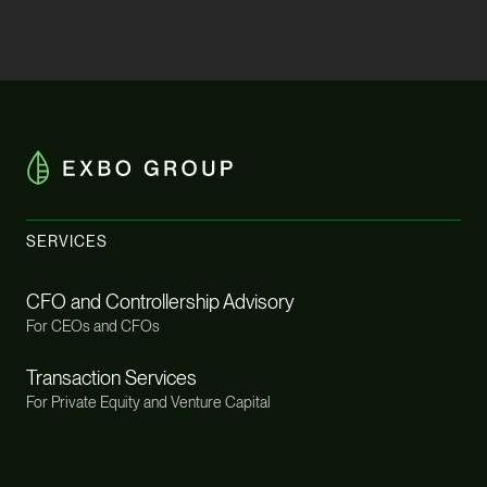
SERVICES
CFO and Controllership Advisory
For CEOs and CFOs
Transaction Services
For Private Equity and Venture Capital