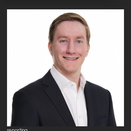
Clayton Mulford
Senior Associate
CFO and Controllership Advisory
Clayton joined Exbo Group in early 2025 and is a
Senior Associate on the CFO and Controllership
Advisory team. He provides strategic financial
support to growth-stage clients across multiple
sectors, focusing on financial modeling, cash
management, budgeting, fundraising, and investor
reporting.