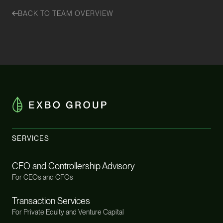
BACK TO TEAM OVERVIEW
SERVICES
CFO and Controllership Advisory
For CEOs and CFOs
Transaction Services
For Private Equity and Venture Capital