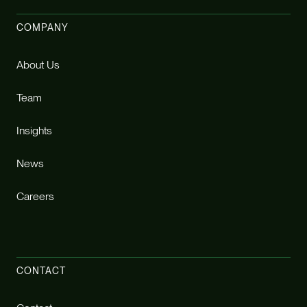
COMPANY
About Us
Team
Insights
News
Careers
CONTACT