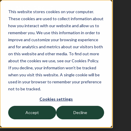
This website stores cookies on your computer.
These cookies are used to collect information about
how you interact with our website and allow us to
remember you. We use this information in order to
improve and customize your browsing experience
and for analytics and metrics about our visitors both
on this website and other media. To find out more
about the cookies we use, see our Cookies Policy.
If you decline, your information won’t be tracked
when you visit this website. A single cookie will be
used in your browser to remember your preference
not to be tracked.
Cookies settings
Accept
Decline