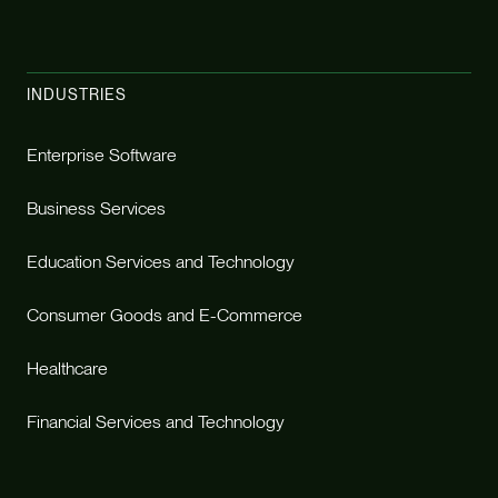
INDUSTRIES
Enterprise Software
Business Services
Education Services and Technology
Consumer Goods and E-Commerce
Healthcare
Financial Services and Technology