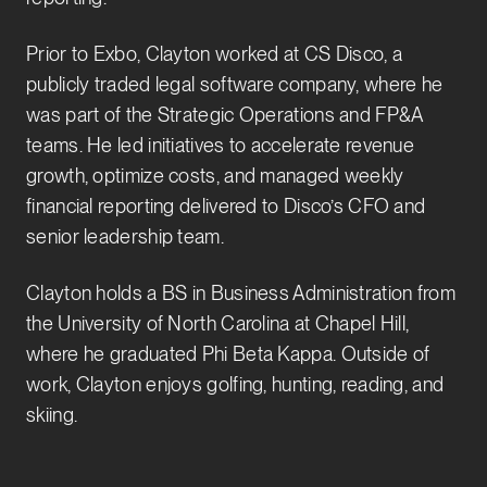
Prior to Exbo, Clayton worked at CS Disco, a
publicly traded legal software company, where he
was part of the Strategic Operations and FP&A
teams. He led initiatives to accelerate revenue
growth, optimize costs, and managed weekly
financial reporting delivered to Disco’s CFO and
senior leadership team.
Clayton holds a BS in Business Administration from
the University of North Carolina at Chapel Hill,
where he graduated Phi Beta Kappa. Outside of
work, Clayton enjoys golfing, hunting, reading, and
skiing.