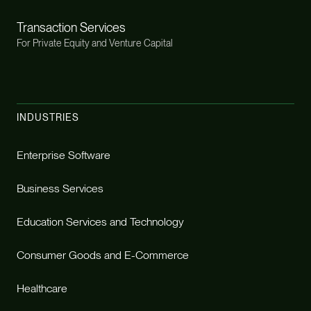
Transaction Services
For Private Equity and Venture Capital
INDUSTRIES
Enterprise Software
Business Services
Education Services and Technology
Consumer Goods and E-Commerce
Healthcare