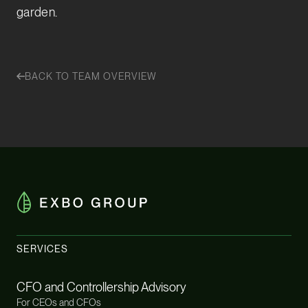
garden.
BACK TO TEAM OVERVIEW
SERVICES
CFO and Controllership Advisory
For CEOs and CFOs