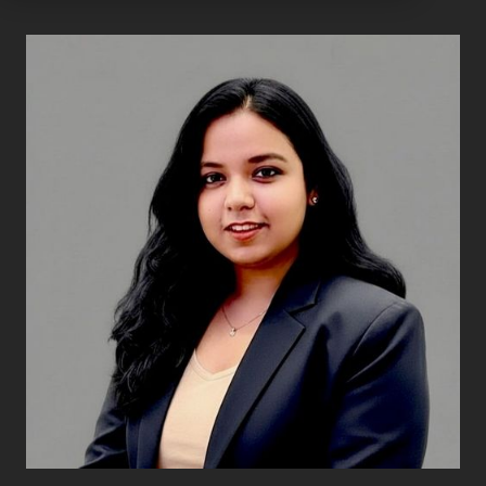
Ayushi Kumari
Senior Associate
Transaction Services
Ayushi Kumari joined Exbo Group in May 2026 and
serves as a Senior Associate on the Transaction
Services team. In this role, she contributes to
financial due diligence engagements, supporting
buy-side private equity and venture capital clients
through the acquisition process.