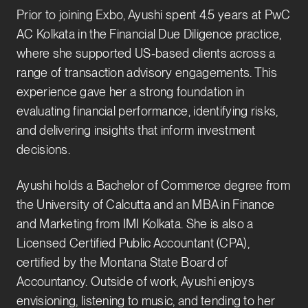
Prior to joining Exbo, Ayushi spent 4.5 years at PwC
AC Kolkata in the Financial Due Diligence practice,
where she supported US-based clients across a
range of transaction advisory engagements. This
experience gave her a strong foundation in
evaluating financial performance, identifying risks,
and delivering insights that inform investment
decisions.
Ayushi holds a Bachelor of Commerce degree from
the University of Calcutta and an MBA in Finance
and Marketing from IMI Kolkata. She is also a
Licensed Certified Public Accountant (CPA),
certified by the Montana State Board of
Accountancy. Outside of work, Ayushi enjoys
envisioning, listening to music, and tending to her