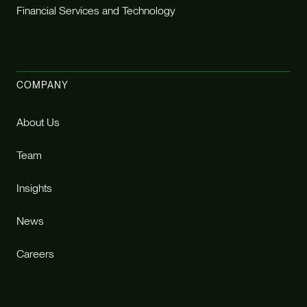
Financial Services and Technology
COMPANY
About Us
Team
Insights
News
Careers