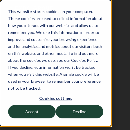
This website stores cookies on your computer.
These cookies are used to collect information about
how you interact with our website and allow us to
remember you. We use this information in order to
improve and customize your browsing experience
and for analytics and metrics about our visitors both
on this website and other media. To find out more
about the cookies we use, see our Cookies Policy.
If you decline, your information won’t be tracked
when you visit this website. A single cookie will be
used in your browser to remember your preference
not to be tracked.
Cookies settings
Accept
Decline