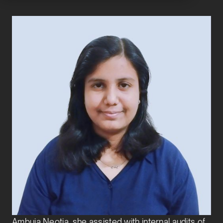
Anwesha Nag
Senior Analyst
Transaction Services
Anwesha Nag joined Exbo Group in 2026 as a
Senior Analyst in the Transaction Services team.
Before joining Exbo, she was part of PwC’s Deals
Advisory practice, supporting the financial due
diligence team. Earlier, as a CA Industrial Trainee at
Ambuja Neotia, she assisted with internal audits of