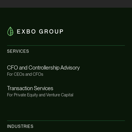
SERVICES
CFO and Controllership Advisory
For CEOs and CFOs
Transaction Services
For Private Equity and Venture Capital
INDUSTRIES