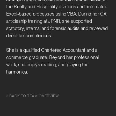
the Realty and Hospitality divisions and automated
Excel‑based processes using VBA. During her CA
articleship training at JPNR, she supported
statutory, internal and forensic audits and reviewed
direct tax compliances.
She is a qualified Chartered Accountant and a
commerce graduate. Beyond her professional
work, she enjoys reading, and playing the
harmonica.
BACK TO TEAM OVERVIEW