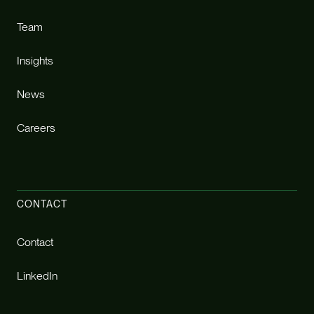
Team
Insights
News
Careers
CONTACT
Contact
LinkedIn