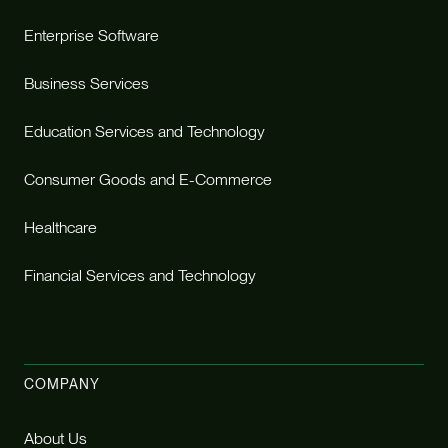
Enterprise Software
Business Services
Education Services and Technology
Consumer Goods and E-Commerce
Healthcare
Financial Services and Technology
COMPANY
About Us