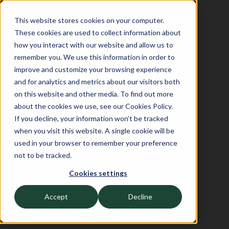
This website stores cookies on your computer.
These cookies are used to collect information about
how you interact with our website and allow us to
remember you. We use this information in order to
improve and customize your browsing experience
and for analytics and metrics about our visitors both
on this website and other media. To find out more
about the cookies we use, see our Cookies Policy.
If you decline, your information won’t be tracked
when you visit this website. A single cookie will be
used in your browser to remember your preference
not to be tracked.
Cookies settings
Accept
Decline