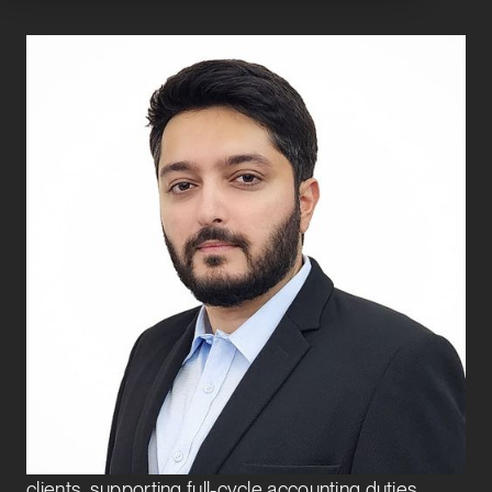
Anurag Singh
Vice President
CFO and Controllership Advisory
Anurag joined Exbo Group in 2023 and is a Vice
President on the CFO and Controllership Advisory
team. He leads the CFO and Controllership
Advisory and Finance Transformation teams in
India. He also serves as Director of the India Entity.
In this role, he actively works with venture-backed
clients, supporting full-cycle accounting duties