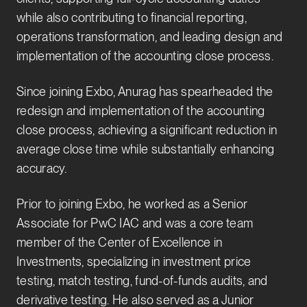
while also contributing to financial reporting,
operations transformation, and leading design and
implementation of the accounting close process.
Since joining Exbo, Anurag has spearheaded the
redesign and implementation of the accounting
close process, achieving a significant reduction in
average close time while substantially enhancing
accuracy.
Prior to joining Exbo, he worked as a Senior
Associate for PwC IAC and was a core team
member of the Center of Excellence in
Investments, specializing in investment price
testing, match testing, fund-of-funds audits, and
derivative testing. He also served as a Junior