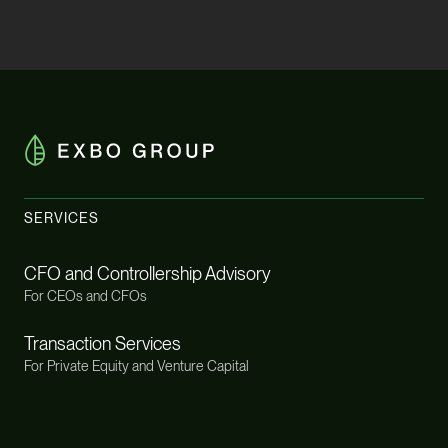
SERVICES
CFO and Controllership Advisory
For CEOs and CFOs
Transaction Services
For Private Equity and Venture Capital