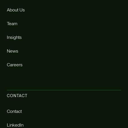
About Us
Team
Insights
News
Careers
CONTACT
Contact
LinkedIn