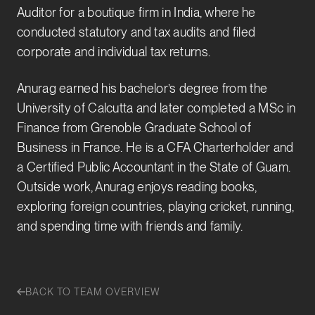
Auditor for a boutique firm in India, where he
conducted statutory and tax audits and filed
corporate and individual tax returns.
Anurag earned his bachelor’s degree from the
University of Calcutta and later completed a MSc in
Finance from Grenoble Graduate School of
Business in France. He is a CFA Charterholder and
a Certified Public Accountant in the State of Guam.
Outside work, Anurag enjoys reading books,
exploring foreign countries, playing cricket, running,
and spending time with friends and family.
BACK TO TEAM OVERVIEW