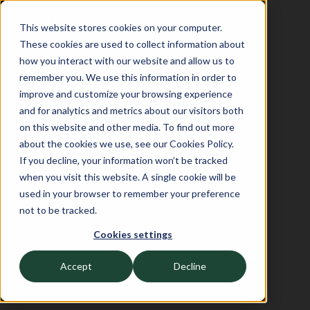
This website stores cookies on your computer.
These cookies are used to collect information about
how you interact with our website and allow us to
remember you. We use this information in order to
improve and customize your browsing experience
and for analytics and metrics about our visitors both
on this website and other media. To find out more
about the cookies we use, see our Cookies Policy.
If you decline, your information won’t be tracked
when you visit this website. A single cookie will be
used in your browser to remember your preference
not to be tracked.
Cookies settings
Accept
Decline