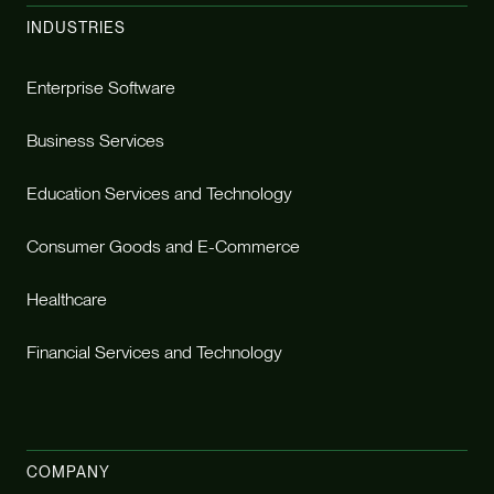
INDUSTRIES
Enterprise Software
Business Services
Education Services and Technology
Consumer Goods and E-Commerce
Healthcare
Financial Services and Technology
COMPANY