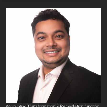
Amit Jana
Assistant Vice President
Finance Transformation
Amit joined Exbo Group in 2021 and is responsible
for supporting ongoing financial reporting and
accounting operations for various growth-stage
clients. He executes month-end close procedures
and contributes to process improvements to
streamline business operations. Amit also helps the
Accounting Transformation & Remediation function