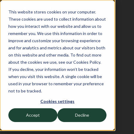
This website stores cookies on your computer.
These cookies are used to collect information about
how you interact with our website and allow us to
remember you. We use this information in order to
improve and customize your browsing experience
and for analytics and metrics about our visitors both
on this website and other media. To find out more
about the cookies we use, see our Cookies Policy.
If you decline, your information won’t be tracked
when you visit this website. A single cookie will be
used in your browser to remember your preference
not to be tracked.
Cookies settings
Accept
Decline