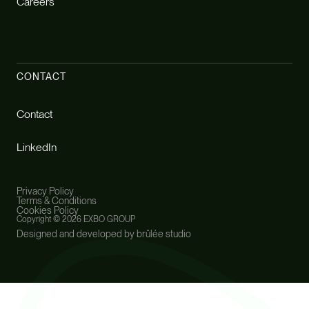
Careers
CONTACT
Contact
LinkedIn
Privacy Policy
Terms & Conditions
Cookies Policy
Copyright ©
2026 EXBO GROUP
Designed and developed by brûlée studio