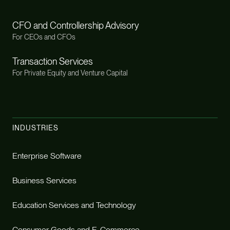
CFO and Controllership Advisory
For CEOs and CFOs
Transaction Services
For Private Equity and Venture Capital
INDUSTRIES
Enterprise Software
Business Services
Education Services and Technology
Consumer Goods and E-Commerce