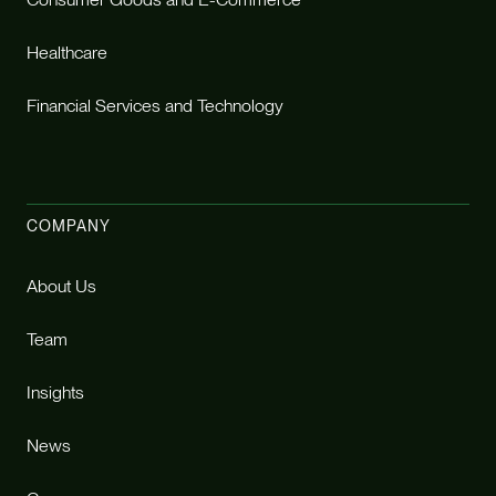
Healthcare
Financial Services and Technology
COMPANY
About Us
Team
Insights
News