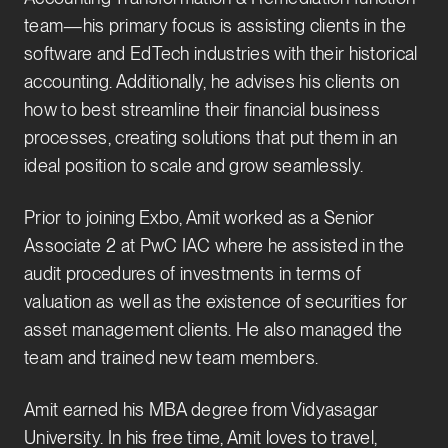
team—his primary focus is assisting clients in the
software and EdTech industries with their historical
accounting. Additionally, he advises his clients on
how to best streamline their financial business
processes, creating solutions that put them in an
ideal position to scale and grow seamlessly.
Prior to joining Exbo, Amit worked as a Senior
Associate 2 at PwC IAC where he assisted in the
audit procedures of investments in terms of
valuation as well as the existence of securities for
asset management clients. He also managed the
team and trained new team members.
Amit earned his MBA degree from Vidyasagar
University. In his free time, Amit loves to travel,