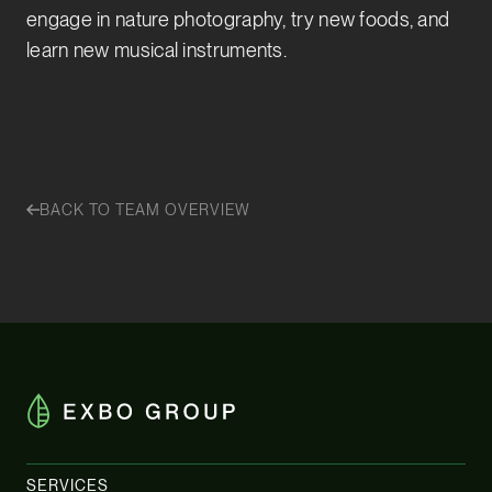
engage in nature photography, try new foods, and
learn new musical instruments.
BACK TO TEAM OVERVIEW
SERVICES