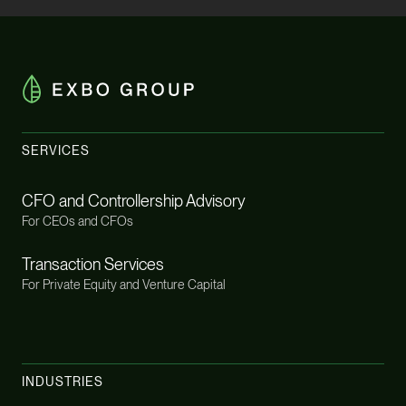
SERVICES
CFO and Controllership Advisory
For CEOs and CFOs
Transaction Services
For Private Equity and Venture Capital
INDUSTRIES