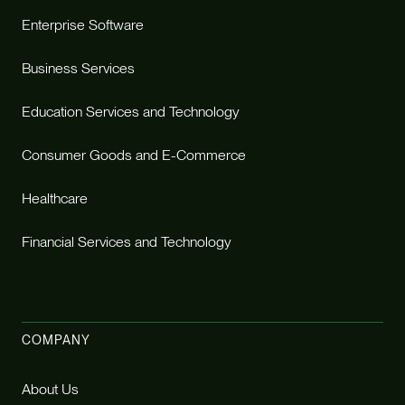
Enterprise Software
Business Services
Education Services and Technology
Consumer Goods and E-Commerce
Healthcare
Financial Services and Technology
COMPANY
About Us