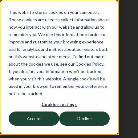
This website stores cookies on your computer.
These cookies are used to collect information about
how you interact with our website and allow us to
remember you. We use this information in order to
improve and customize your browsing experience
and for analytics and metrics about our visitors both
on this website and other media. To find out more
about the cookies we use, see our Cookies Policy.
If you decline, your information won’t be tracked
when you visit this website. A single cookie will be
used in your browser to remember your preference
not to be tracked.
Cookies settings
Accept
Decline