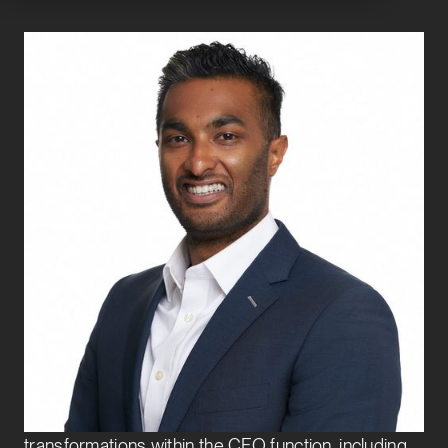
Adithya Simha
Vice President
Finance Transformation
Adithya joined Exbo Group in 2025 to lead the
Finance Transformation team and drive strategic
initiatives that enhance financial performance,
scalability, and operational excellence. He brings
over a decade of experience advising C-suite
executives on complex, enterprise-wide
transformations within the CFO function, including