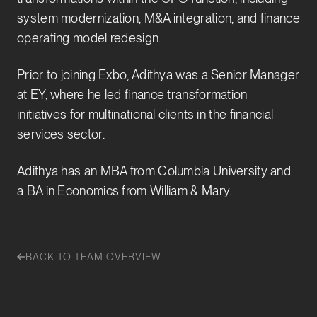
system modernization, M&A integration, and finance
operating model redesign.
Prior to joining Exbo, Adithya was a Senior Manager
at EY, where he led finance transformation
initiatives for multinational clients in the financial
services sector.
Adithya has an MBA from Columbia University and
a BA in Economics from William & Mary.
BACK TO TEAM OVERVIEW