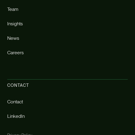
Team
Insights
News
Careers
CONTACT
Contact
LinkedIn