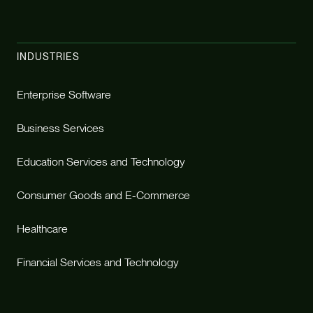
INDUSTRIES
Enterprise Software
Business Services
Education Services and Technology
Consumer Goods and E-Commerce
Healthcare
Financial Services and Technology