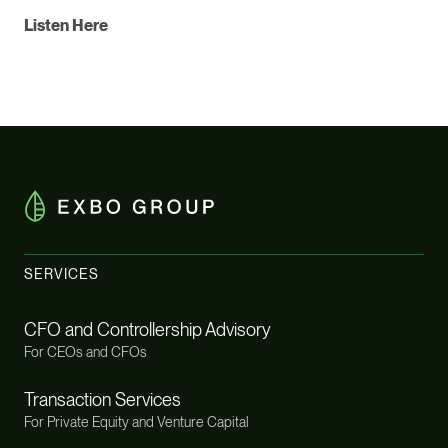
Listen Here
SERVICES
CFO and Controllership Advisory
For CEOs and CFOs
Transaction Services
For Private Equity and Venture Capital