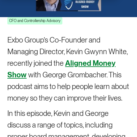
on the Aligned Money Show
CFO and Controllership Advisory
Exbo Group’s Co-Founder and
Managing Director, Kevin Gwynn White,
recently joined the
Aligned Money
Show
with George Grombacher. This
podcast aims to help people learn about
money so they can improve their lives.
In this episode, Kevin and George
discuss a range of topics, including
proper board management, developing