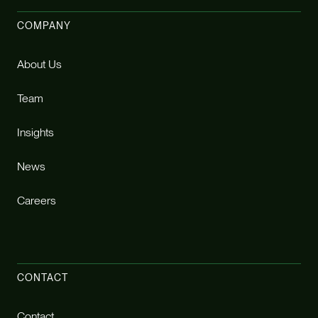
COMPANY
About Us
Team
Insights
News
Careers
CONTACT
Contact