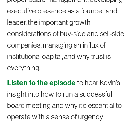
executive presence as a founder and
leader, the important growth
considerations of buy-side and sell-side
companies, managing an influx of
institutional capital, and why trust is
everything.
Listen to the episode
to hear Kevin’s
insight into how to run a successful
board meeting and why it’s essential to
operate with a sense of urgency