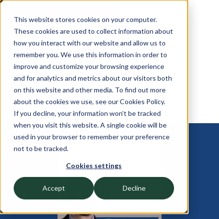
This website stores cookies on your computer.
These cookies are used to collect information about
how you interact with our website and allow us to
remember you. We use this information in order to
improve and customize your browsing experience
and for analytics and metrics about our visitors both
on this website and other media. To find out more
about the cookies we use, see our Cookies Policy.
If you decline, your information won’t be tracked
when you visit this website. A single cookie will be
used in your browser to remember your preference
OCTOBER 22, 2024
not to be tracked.
Kevin Gwynn White
Cookies settings
Discusses the Importance of
Accept
Decline
Proper Board Management