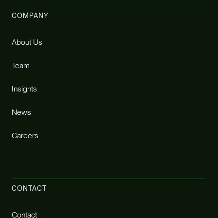
COMPANY
About Us
Team
Insights
News
Careers
CONTACT
Contact