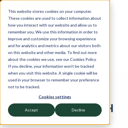
This website stores cookies on your computer.
These cookies are used to collect information about
how you interact with our website and allow us to
remember you. We use this information in order to
improve and customize your browsing experience
and for analytics and metrics about our visitors both
on this website and other media. To find out more
about the cookies we use, see our Cookies Policy.
If you decline, your information won’t be tracked
when you visit this website. A single cookie will be
used in your browser to remember your preference
OCTOBER 10, 2024
not to be tracked.
Fullscript Acquires Rupa
Cookies settings
Health
Accept
Decline
CFO and Controllership Advisory