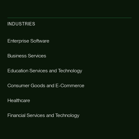
INDUSTRIES
Enterprise Software
Business Services
Education Services and Technology
Consumer Goods and E-Commerce
Healthcare
Financial Services and Technology