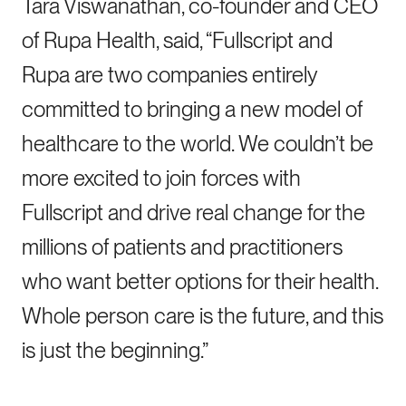
Tara Viswanathan, co-founder and CEO
of Rupa Health, said, “Fullscript and
Rupa are two companies entirely
committed to bringing a new model of
healthcare to the world. We couldn’t be
more excited to join forces with
Fullscript and drive real change for the
millions of patients and practitioners
who want better options for their health.
Whole person care is the future, and this
is just the beginning.”