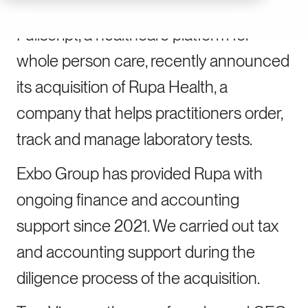
Fullscript, a healthcare platform for
whole person care, recently announced
its acquisition of Rupa Health, a
company that helps practitioners order,
track and manage laboratory tests.
Exbo Group has provided Rupa with
ongoing finance and accounting
support since 2021. We carried out tax
and accounting support during the
diligence process of the acquisition.