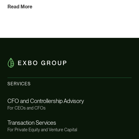
Read More
SERVICES
CFO and Controllership Advisory
For CEOs and CFOs
Transaction Services
For Private Equity and Venture Capital